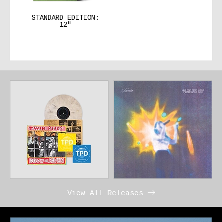
STANDARD EDITION:
12″
View All Releases