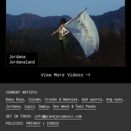
Jordana
Jordanaland
View More Videos
CURRENT ARTISTS:
Baby Boys
Column
Crooks & Nannies
dad sports
dog eyes
Jordana
Lupin
Samia
Sex Week
Twin Peaks
GET IN TOUCH:
info@grandjurymusic.com
POLICIES:
PRIVACY
|
COOKIE