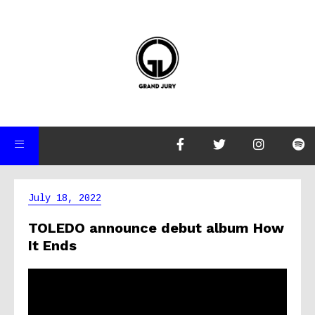
July 18, 2022
TOLEDO announce debut album How
It Ends