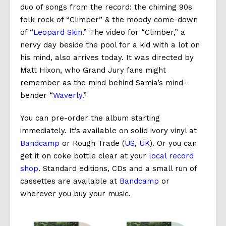
duo of songs from the record: the chiming 90s
folk rock of “Climber” & the moody come-down
of “
Leopard Skin
.” The video for “Climber,” a
nervy day beside the pool for a kid with a lot on
his mind, also arrives today. It was directed by
Matt Hixon, who Grand Jury fans might
remember as the mind behind Samia’s mind-
bender “
Waverly
.”
You can pre-order the album starting
immediately. It’s available on solid ivory vinyl at
Bandcamp
or Rough Trade (
US
,
UK
). Or you can
get it on coke bottle clear at your
local record
shop
. Standard editions, CDs and a small run of
cassettes are available at
Bandcamp
or
wherever you buy your music.