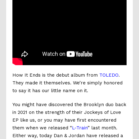
How It Ends is the debut album from
TOLEDO
.
They made it themselves. We’re simply honored
to say it has our little name on it.
You might have discovered the Brooklyn duo back
in 2021 on the strength of their Jockeys of Love
EP like us, or you may have first encountered
them when we released “
L-Train
” last month.
Either way, today Dan & Jordan have released a