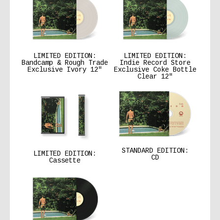
LIMITED EDITION:
LIMITED EDITION:
Bandcamp & Rough Trade
Indie Record Store
Exclusive Ivory 12″
Exclusive Coke Bottle
Clear 12″
STANDARD EDITION:
LIMITED EDITION:
CD
Cassette