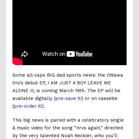
Some all-caps BIG dad sports news: the Ottawa
trio’s debut EP, I AM JUST A BOY LEAVE ME
ALONE !!!, is coming March 19th.
The EP will be
available digitally (
pre-save it!
) or on cassette
(
pre-order it!
).
This big news is paired with a celebratory single
& music video for the song “nrvs again,” directed
by the very talented Noah Keckler, who you’ll