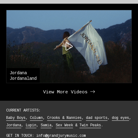
ana
Jordana
analand
Blouse
View More Videos
CURRENT ARTISTS:
Baby Boys
Column
Crooks & Nannies
dad sports
dog eyes
Jordana
Lupin
Samia
Sex Week
Twin Peaks
GET IN TOUCH:
info@grandjurymusic.com