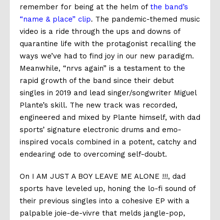
remember for being at the helm of
the band’s
“name & place” clip
. The pandemic-themed music
video is a ride through the ups and downs of
quarantine life with the protagonist recalling the
ways we’ve had to find joy in our new paradigm.
Meanwhile, “nrvs again” is a testament to the
rapid growth of the band since their debut
singles in 2019 and lead singer/songwriter Miguel
Plante’s skill. The new track was recorded,
engineered and mixed by Plante himself, with dad
sports’ signature electronic drums and emo-
inspired vocals combined in a potent, catchy and
endearing ode to overcoming self-doubt.
On I AM JUST A BOY LEAVE ME ALONE !!!, dad
sports have leveled up, honing the lo-fi sound of
their previous singles into a cohesive EP with a
palpable joie-de-vivre that melds jangle-pop,