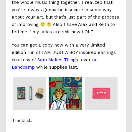
the whole music thing together. I realized that
you’re always gonna be insecure in some way
about your art, but that’s just part of the process
of improving
Also I have Alex and Keith to
tell me if my lyrics are shit now LOL.”
You can get a copy now with a very limited
edition run of I AM JUST A BOY inspired earrings
courtesy of
Sam Makes Things
over
on
Bandcamp
while supplies last.
Tracklist: