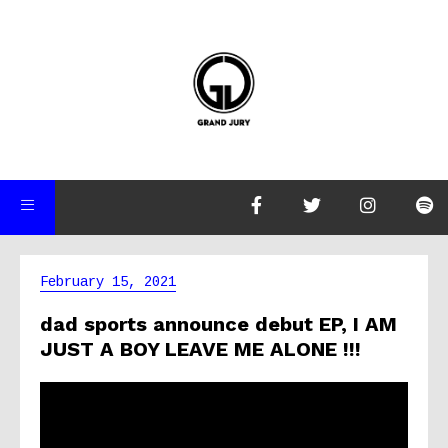
February 15, 2021
dad sports announce debut EP, I AM
JUST A BOY LEAVE ME ALONE !!!