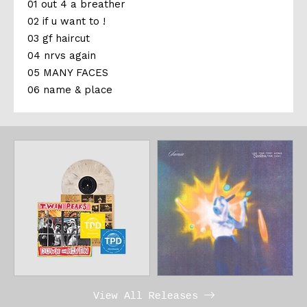
01 out 4 a breather
02 if u want to !
03 gf haircut
04 nrvs again
05 MANY FACES
06 name & place
View All Releases