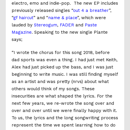
electro, emo and indie-pop. The new EP includes
previously released singles “
out 4 a breather
”,
“
gf haircut
” and “
name & place
”, which were
lauded by
Stereogum
,
FADER
and
Paste
Magazine
. Speaking to the new single Plante
says;
“I wrote the chorus for this song 2018, before
dad sports was even a thing. I had just met Keith,
Alex had just picked up the bass, and I was just
beginning to write music. I was still finding myself
as an artist and was pretty (nrvs) about what
others would think of my songs. These
insecurities are what shaped the lyrics. For the
next few years, we re-wrote the song over and
over and over until we were finally happy with it.
To us, the lyrics and the long songwriting process
represent the time we spent learning how to do