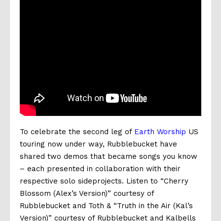
To celebrate the second leg of
Earth Worship
US
touring now under way, Rubblebucket have
shared two demos that became songs you know
– each presented in collaboration with their
respective solo sideprojects. Listen to “Cherry
Blossom (Alex’s Version)” courtesy of
Rubblebucket and Toth & “Truth in the Air (Kal’s
Version)” courtesy of Rubblebucket and Kalbells