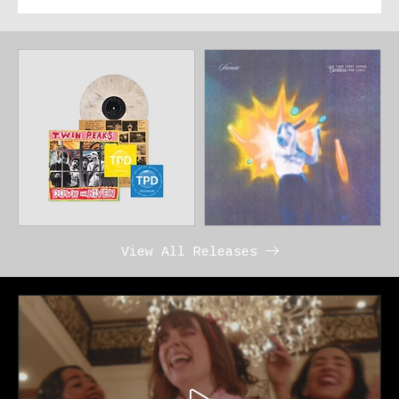
View All Releases