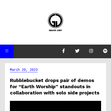
March 20, 2023
Rubblebucket drops pair of demos
for “Earth Worship” standouts in
collaboration with solo side projects