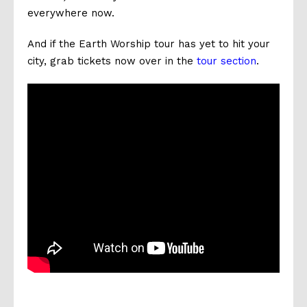
everywhere now.
And if the Earth Worship tour has yet to hit your
city, grab tickets now over in the
tour section
.