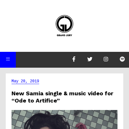
May 20, 2019
New Samia single & music video for
“Ode to Artifice”