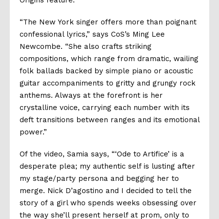
Origins
feature.
“The New York singer offers more than poignant
confessional lyrics,”
says CoS’s Ming Lee
Newcombe. “
She
also crafts striking
compositions, which range from dramatic, wailing
folk ballads backed by simple piano or acoustic
guitar accompaniments to gritty and grungy rock
anthems. Always at the forefront is her
crystalline voice, carrying each number with its
deft transitions between ranges and its emotional
power.”
Of the video, Samia says, “‘
Ode to Artifice’ is a
desperate plea; my authentic self is lusting after
my stage/party persona and begging her to
merge. Nick D’agostino and I decided to tell the
story of a girl who spends weeks obsessing over
the way she’ll present herself at prom, only to