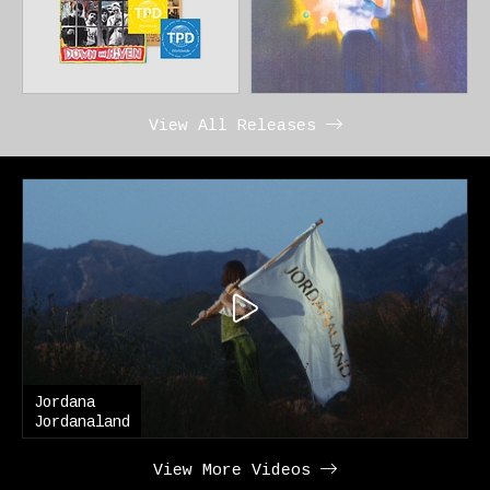
View All Releases
Jordana
Jordanaland
View More Videos