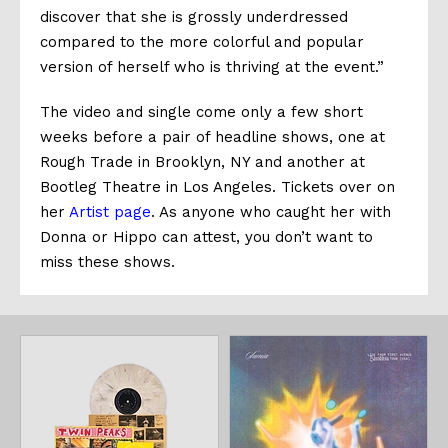
discover that she is grossly underdressed
compared to the more colorful and popular
version of herself who is thriving at the event.”
The video and single come only a few short
weeks before a pair of headline shows, one at
Rough Trade in Brooklyn, NY and another at
Bootleg Theatre in Los Angeles. Tickets over on
her
Artist page
. As anyone who caught her with
Donna or Hippo can attest, you don’t want to
miss these shows.