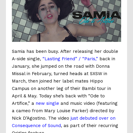
Samia has been busy. After releasing her double
A-side single,
“Lasting Friend” / “Paris,”
back in
January, she jumped on the road with Donna
Missal in February, turned heads at SXSW in
March, then joined her label mates Hippo
Campus on another leg of their
Bambi
tour in
April & May. Today she’s back with “Ode to
Artifice,” a
new single
and music video (featuring
a cameo from Mary Louise Parker) directed by
Nick D’Agostino. The video
just debuted over on
Consequence of Sound
, as part of their recurring