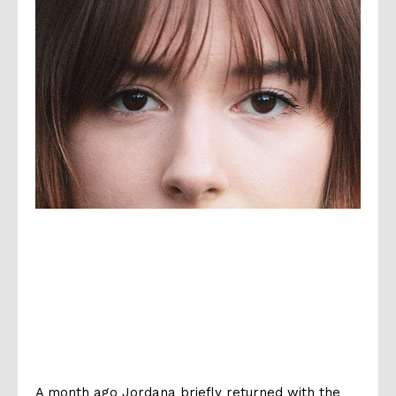
A month ago Jordana briefly returned with the