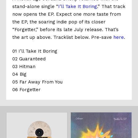
stand-alone single “
I’ll Take It Boring
.” That track
now opens the EP. Expect one more taste from
the EP, the soaring indie pop of its closer
“Forgetter,” before its late July release. That’s
the art up above. Tracklist below. Pre-save
here
.
01 I’ll Take It Boring
02 Guaranteed
03 Hitman
04 Big
05 Far Away From You
06 Forgetter