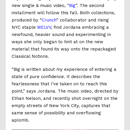
new single & music video, “
Big
”. The second
installment will follow this fall. Both collections,
produced by “
Crunch
” collaborator and rising
NYC staple
MELVV
, find
Jordana embracing a
newfound, heavier sound and experimenting in
ways she only began to hint at on the new
material that found its way onto the repackaged
Classical Notions
.
“Big is written about my experience of entering a
state of pure confidence. It describes the
fearlessness that I’ve taken on to reach this
point,”
says Jordana.
The music video, directed by
Ethan Nelson, and recently shot overnight on the
empty streets of New York City, captures that
same sense of possibility and overflowing
aplomb.