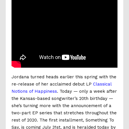
Jordana
turned heads earlier this spring with the
re-release of her acclaimed debut LP
Classical
Notions of Happiness
. Today — only a week after
the Kansas-based songwriter’s 20th birthday —
she’s turning more with the announcement of a
two-part EP series that stretches throughout the
rest of 2020. The first installment,
Something To
Say
, is coming
July 31st, and is heralded today by