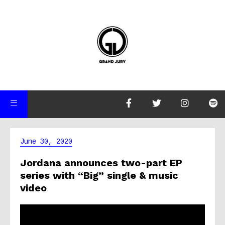
June 30, 2020
Jordana announces two-part EP
series with “Big” single & music
video