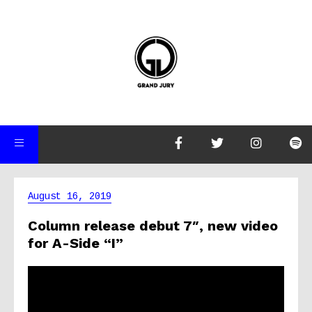
August 16, 2019
Column release debut 7″, new video
for A-Side “I”