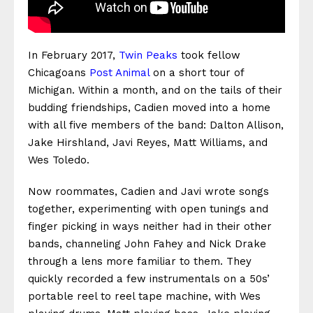
In February 2017,
Twin Peaks
took fellow
Chicagoans
Post Animal
on a short tour of
Michigan. Within a month, and on the tails of their
budding friendships, Cadien moved into a home
with all five members of the band: Dalton Allison,
Jake Hirshland, Javi Reyes, Matt Williams, and
Wes Toledo.
Now roommates, Cadien and Javi wrote songs
together, experimenting with open tunings and
finger picking in ways neither had in their other
bands, channeling John Fahey and Nick Drake
through a lens more familiar to them. They
quickly recorded a few instrumentals on a 50s’
portable reel to reel tape machine, with Wes