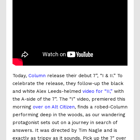
Today,
Column
release their debut 7”, “I & II.” To
celebrate the release, they follow-up the black
and white Alex Leeds-helmed
video for “II,”
with
the A-side of the 7”. The “I” video, premiered this
morning
over on Alt Citizen
, finds a robed-Column
performing deep in the woods, as our wandering
protagonist sets out on a journey in search of
answers. It was directed by Tim Nagle and is
exactly as trippy as it sounds. Pick up the 7″ over