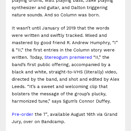
playing drums, Matt playing bass, Jake playing
synthesizer and guitar, and Dalton triggering
nature sounds. And so Column was born.
It wasn’t until January of 2019 that the words
were written and swiftly tracked. Mixed and
mastered by good friend R. Andrew Humphry, “I”
& “II,” the first entries in the Column story were
written. Today,
Stereogum premiered
“II,” the
band’s first public offering, accompanied by a
black and white, straight-to-VHS (literally) video,
directed by the band, and shot and edited by Alex
Leeds. “
It’s a sweet and welcoming clip that
bolsters the message of the group’s plucky,
harmonized tune,” says Sgum’s Connor Duffey.
Pre-order
the 7″, available August 16th via Grand
Jury, over on Bandcamp.