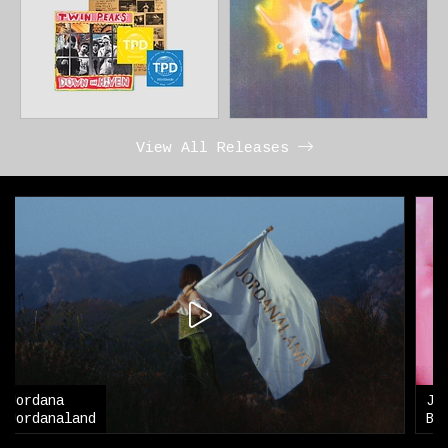
View All Releases
Jordana
Blouse