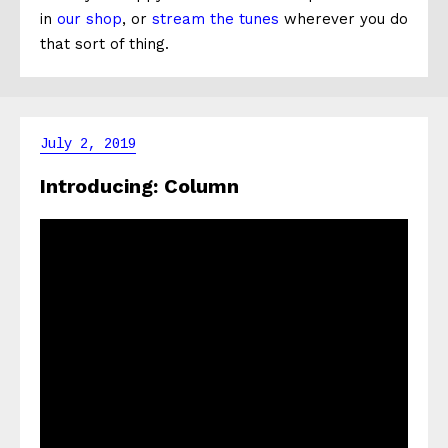
in
our shop
, or
stream the tunes
wherever you do
that sort of thing.
July 2, 2019
Introducing: Column