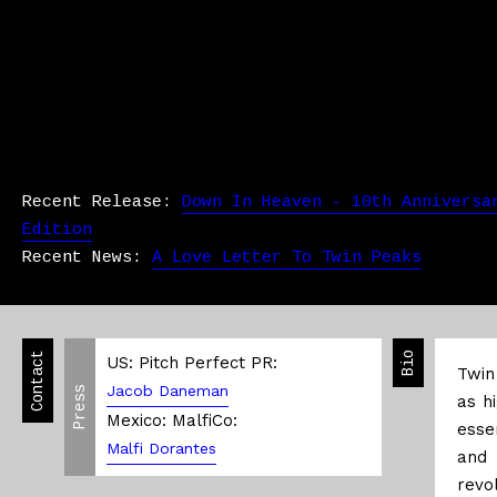
Recent Release:
Down In Heaven - 10th Anniversa
Edition
Recent News:
A Love Letter To Twin Peaks
Contact
Bio
US: Pitch Perfect PR:
Twin
Jacob Daneman
Press
as h
Mexico: MalfiCo:
esse
Malfi Dorantes
and 
revol