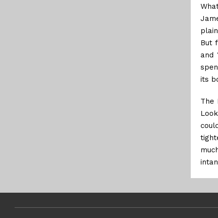
What
Jame
plai
But 
and 
spen
its b
The 
Look
coul
tigh
much
inta