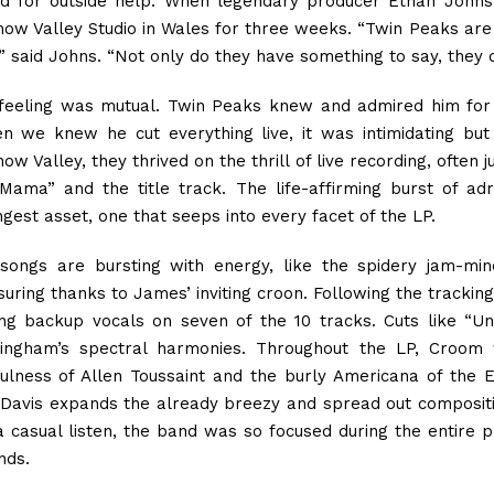
ed for outside help. When legendary producer Ethan John
ow Valley Studio in Wales for three weeks. “Twin Peaks are 
” said Johns. “Not only do they have something to say, they d
feeling was mutual. Twin Peaks knew and admired him for 
n we knew he cut everything live, it was intimidating but
w Valley, they thrived on the thrill of live recording, often j
Mama” and the title track. The life-affirming burst of adr
ngest asset, one that seeps into every facet of the LP.
songs are bursting with energy, like the spidery jam-mi
suring thanks to James’ inviting croon. Following the track
ing backup vocals on seven of the 10 tracks. Cuts like “
ingham’s spectral harmonies. Throughout the LP, Croom
fulness of Allen Toussaint and the burly Americana of the
 Davis expands the already breezy and spread out compositi
 a casual listen, the band was so focused during the entire p
nds.