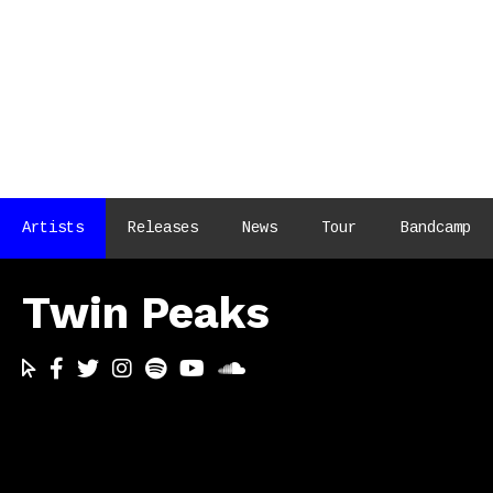
Artists
Releases
News
Tour
Bandcamp
Twin Peaks