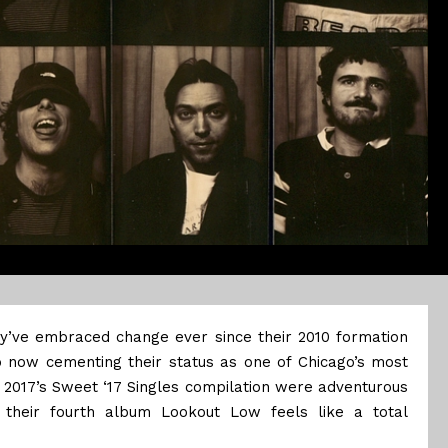
ey’ve embraced change ever since their 2010 formation
o now cementing their status as one of Chicago’s most
 2017’s Sweet ‘17 Singles compilation were adventurous
 their fourth album Lookout Low feels like a total