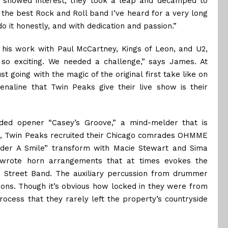
s showed interest, they took a leap and decamped to
the best Rock and Roll band I’ve heard for a very long
o it honestly, and with dedication and passion.”
his work with Paul McCartney, Kings of Leon, and U2,
 so exciting. We needed a challenge,” says James. At
ust going with the magic of the original first take like on
enaline that Twin Peaks give their live show is their
nded opener “Casey’s Groove,” a mind-melder that is
ing, Twin Peaks recruited their Chicago comrades OHMME
Under A Smile” transform with Macie Stewart and Sima
 wrote horn arrangements that at times evokes the
 E Street Band. The auxiliary percussion from drummer
ons. Though it’s obvious how locked in they were from
rocess that they rarely left the property’s countryside