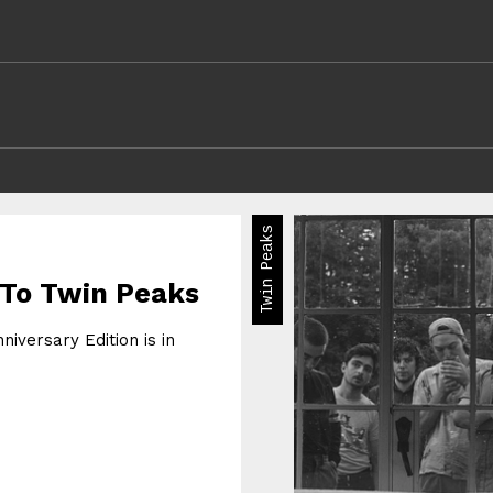
Twin Peaks
 To Twin Peaks
iversary Edition is in