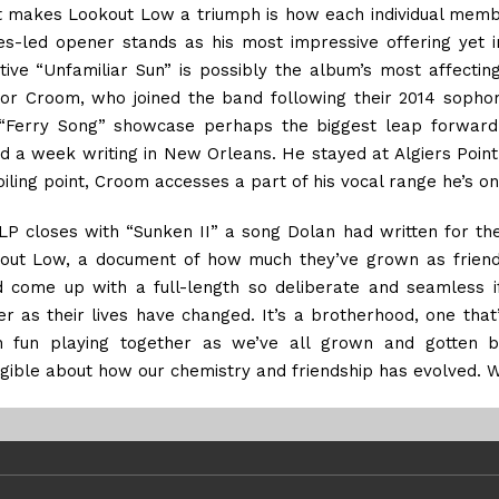
 makes Lookout Low a triumph is how each individual membe
s-led opener stands as his most impressive offering yet i
ntive “Unfamiliar Sun” is possibly the album’s most affecting
for Croom, who joined the band following their 2014 sophom
“Ferry Song” showcase perhaps the biggest leap forward. 
d a week writing in New Orleans. He stayed at Algiers Point, 
oiling point, Croom accesses a part of his vocal range he’s on
LP closes with “Sunken II” a song Dolan had written for t
out Low, a document of how much they’ve grown as friends
d come up with a full-length so deliberate and seamless i
ter as their lives have changed. It’s a brotherhood, one tha
 fun playing together as we’ve all grown and gotten be
ngible about how our chemistry and friendship has evolved. 