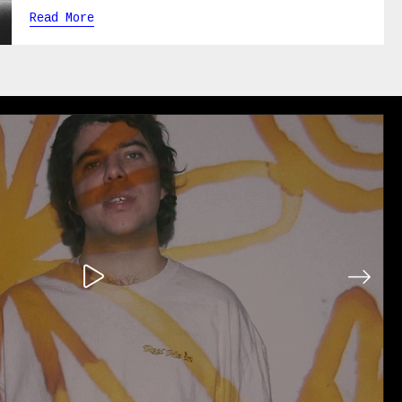
Read More