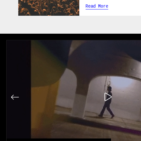
Read More