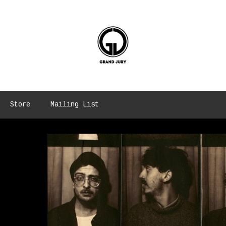
Store
Mailing List