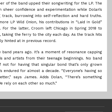
r of the band upped their songwriting for the LP. The
n sheer confidence and experimentation while Dolan’s
 track, burrowing into self-reflection and hard truths.
ore LP Wild Onion, his contributions in “Laid In Gold”
For the latter, Croom left Chicago in Spring 2018 to
taking the ferry to the city each day. As the track hits
ly hinted at in previous record.
he band years ago. It’s a moment of resonance capping
 and artists from their teenage beginnings. No band
f not for having that singular bond that’s only grown
t’s endured for almost a decade. “Everyone’s having so
tter,” says James. Adds Dolan, “There’s something
We rely on each other so much.”