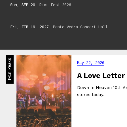
Sun, SEP 20
Riot Fest 2026
Fri, FEB 19, 2027
Ponte Vedra Concert Hall
Twin Peaks
May 22, 2026
A Love Letter
Down In Heaven 10th Ann
stores today.