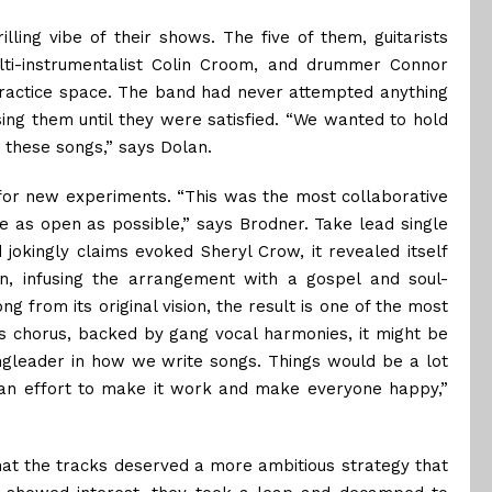
illing vibe of their shows. The five of them, guitarists
ti-instrumentalist Colin Croom, and drummer Connor
practice space. The band had never attempted anything
ing them until they were satisfied. “We wanted to hold
 these songs,” says Dolan.
for new experiments. “This was the most collaborative
be as open as possible,” says Brodner. Take lead single
jokingly claims evoked Sheryl Crow, it revealed itself
, infusing the arrangement with a gospel and soul-
g from its original vision, the result is one of the most
s chorus, backed by gang vocal harmonies, it might be
ingleader in how we write songs. Things would be a lot
t an effort to make it work and make everyone happy,”
hat the tracks deserved a more ambitious strategy that