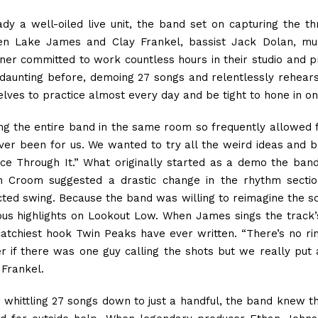
ady a well-oiled live unit, the band set on capturing the thr
en Lake James and Clay Frankel, bassist Jack Dolan, mul
ner committed to work countless hours in their studio and 
 daunting before, demoing 27 songs and relentlessly rehears
elves to practice almost every day and be tight to hone in on
ng the entire band in the same room so frequently allowed 
 ever been for us. We wanted to try all the weird ideas and 
ce Through It.” What originally started as a demo the band 
 Croom suggested a drastic change in the rhythm section
cted swing. Because the band was willing to reimagine the son
ous highlights on Lookout Low. When James sings the track’
catchiest hook Twin Peaks have ever written. “There’s no r
er if there was one guy calling the shots but we really pu
 Frankel.
r whittling 27 songs down to just a handful, the band knew t