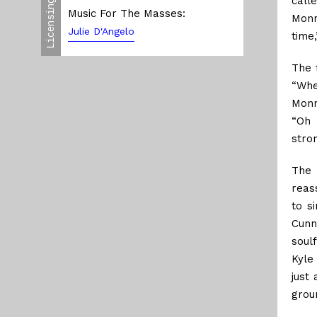
call
Licensing
Music For The Masses:
Monn
Julie D'Angelo
time,
The 
“Whe
Monno
“Oh 
stro
The 
reas
to s
Cunn
soul
Kyle
just
grou