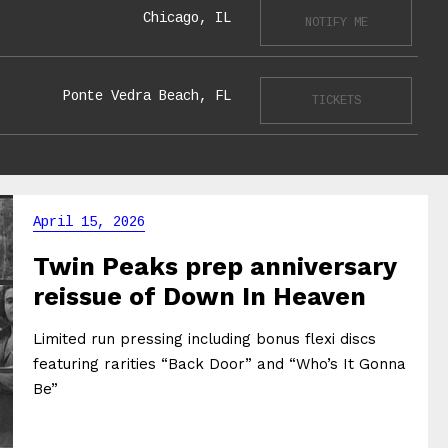
Chicago, IL
NOTIFY ME
Ponte Vedra Beach, FL
TICKETS
April 15, 2026
Twin Peaks prep anniversary
reissue of Down In Heaven
Limited run pressing including bonus flexi discs
featuring rarities “Back Door” and “Who’s It Gonna
Be”