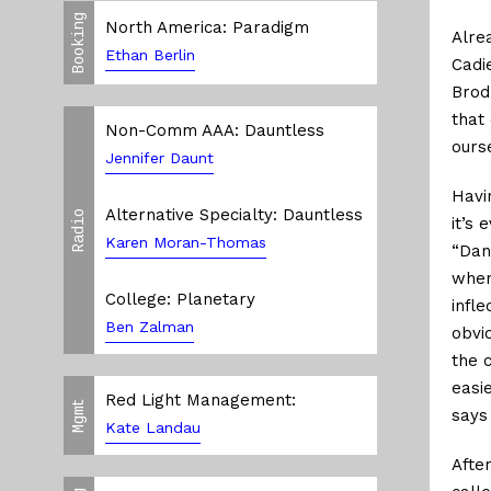
Booking
North America: Paradigm
Alre
Ethan Berlin
Cadi
Brod
that
Non-Comm AAA: Dauntless
ours
Jennifer Daunt
Havi
Alternative Specialty: Dauntless
Radio
it’s
Karen Moran-Thomas
“Dan
when
College: Planetary
infle
Ben Zalman
obvi
the 
easi
Red Light Management:
Mgmt
says
Kate Landau
Afte