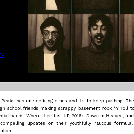
ry
 Peaks has one defining ethos and it’s to keep pushing. Th
igh school friends making scrappy basement rock ‘n’ roll t
ntial bands. Where their last LP, 2016’s Down In Heaven, and
compelling updates on their youthfully raucous formula,
ution.