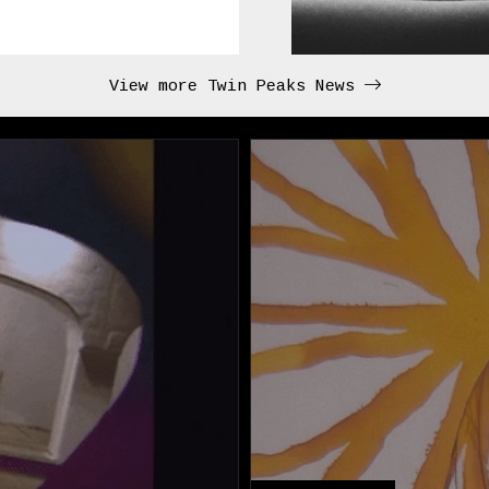
View more Twin Peaks News